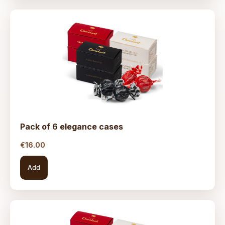
Pack of 6 elegance cases
€
16.00
Add