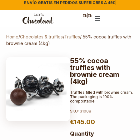
ENVÍO GRATIS EN PEDIDOS SUPERIORES A 45€
|
EN
EN
Home
/
Chocolates & truffles
/
Truffles
/ 55% cocoa truffles with
brownie cream (4kg)
55% cocoa
truffles with
brownie cream
(4kg)
Truffles filled with brownie cream.
The packaging is 100%
compostable.
SKU: 31008
€
145.00
Quantity