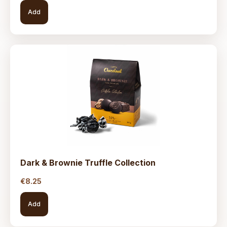
Add
Dark & Brownie Truffle Collection
€
8.25
Add