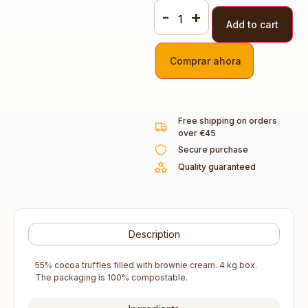
-
+
Add to cart
Comprar ahora
Free shipping on orders
over €45
Secure purchase
Quality guaranteed
Description
55% cocoa truffles filled with brownie cream. 4 kg box.
The packaging is 100% compostable.