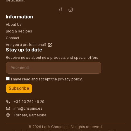
dedication.
Information
About Us
Blog & Recipes
Contact
Are you a professional?
Stay up to date
Receive news about new products and special offers
I have read and accept the
privacy policy
.
Subscribe
+34 93 762 49 29
info@crispins.es
Tordera, Barcelona
© 2026 Let’s Chocolaat. All rights reserved.