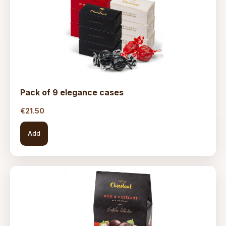
Pack of 9 elegance cases
€
21.50
Add