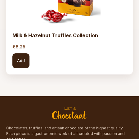
Milk & Hazelnut Truffles Collection
€
8.25
Add
Chocolates, truffles, and artisan chocolate of the highest quality.
Each piece is a gastronomic work of art created with passion and