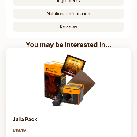
Ingredients
Nutritional Information
Reviews
You may be interested in...
Julia Pack
€19
.19