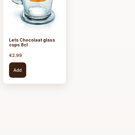
Lets Chocolaat glass
cups 8cl
€
2.99
Add