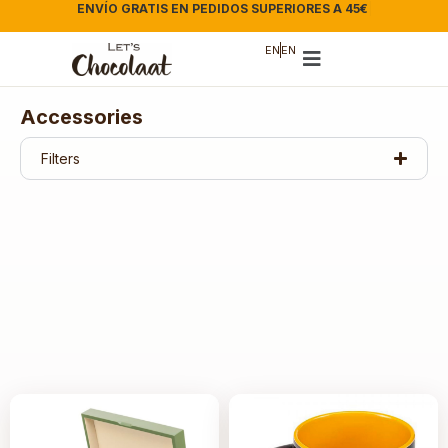
ENVÍO GRATIS EN PEDIDOS SUPERIORES A 45€
|
EN
EN
Accessories
Filters