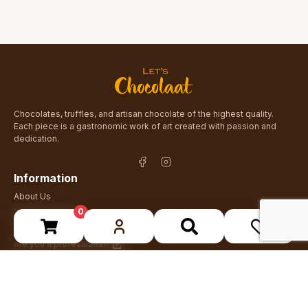
Chocolates, truffles, and artisan chocolate of the highest quality.
Each piece is a gastronomic work of art created with passion and
dedication.
Information
About Us
0
Blog & Recipes
Contact
Are you a professional?
Stay up to date
Receive news about new products and special offers