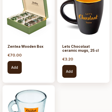
Zentea Wooden Box
Lets Chocolaat
ceramic mugs, 25 cl
€
70.00
€
3.20
Add
Add