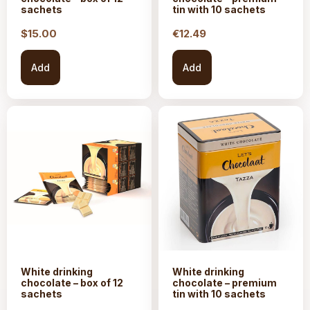
sachets
tin with 10 sachets
$15.
00
€
12.49
Add
Add
White drinking
White drinking
chocolate – box of 12
chocolate – premium
sachets
tin with 10 sachets