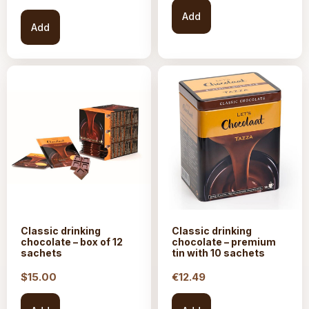
Add
Add
Classic drinking
Classic drinking
chocolate – box of 12
chocolate – premium
sachets
tin with 10 sachets
$15.
00
€
12.49