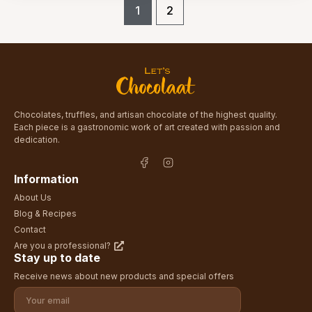
1
2
Chocolates, truffles, and artisan chocolate of the highest quality.
Each piece is a gastronomic work of art created with passion and
dedication.
Information
About Us
Blog & Recipes
Contact
Are you a professional?
Stay up to date
Receive news about new products and special offers