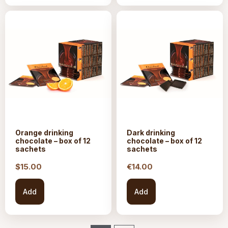
Orange drinking
Dark drinking
chocolate – box of 12
chocolate – box of 12
sachets
sachets
$15.
00
€
14.00
Add
Add