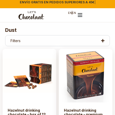
ENVÍO GRATIS EN PEDIDOS SUPERIORES A 45€
|
EN
EN
Dust
Filters
Hazelnut drinking
Hazelnut drinking
chocolate – box of 12
chocolate – premium