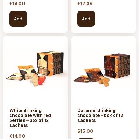
€
14.00
€
12.49
Add
Add
White drinking
Caramel drinking
chocolate with red
chocolate – box of 12
berries – box of 12
sachets
sachets
$15.
00
€
14.00