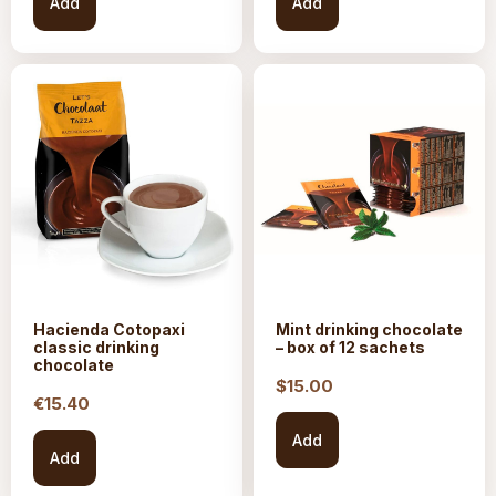
Add
Add
Hacienda Cotopaxi
Mint drinking chocolate
classic drinking
– box of 12 sachets
chocolate
$15.
00
€
15.40
Add
Add