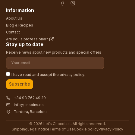
Information
About Us
Blog & Recipes
Contact
Are you a professional?
Stay up to date
Receive news about new products and special offers
I have read and accept the
privacy policy
.
Subscribe
+34 93 762 49 29
info@crispins.es
Tordera, Barcelona
© 2026 Let’s Chocolaat. All rights reserved.
Shipping
Legal notice
Terms of Use
Cookie policy
Privacy Policy