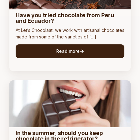
Have you tried chocolate from Peru
and Ecuador?
At Let’s Chocolaat, we work with artisanal chocolates
made from some of the varieties of […]
Read more
In the summer, should you keep
chocolate in the refrigerator?