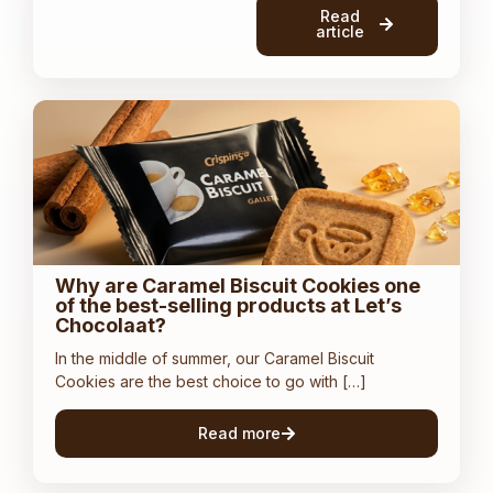
Read
article
Why are Caramel Biscuit Cookies one
of the best-selling products at Let’s
Chocolaat?
In the middle of summer, our Caramel Biscuit
Cookies are the best choice to go with […]
Read more