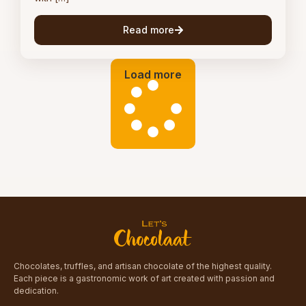
Read more
Load more
Chocolates, truffles, and artisan chocolate of the highest quality.
Each piece is a gastronomic work of art created with passion and
dedication.