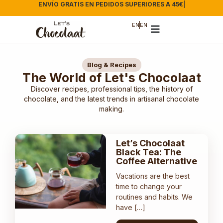
ENVÍO GRATIS EN PEDIDOS SUPERIORES A 45€
|
EN
EN
Blog & Recipes
The World of Let's Chocolaat
Discover recipes, professional tips, the history of
chocolate, and the latest trends in artisanal chocolate
making.
Let’s Chocolaat
Black Tea: The
Coffee Alternative
Vacations are the best
time to change your
routines and habits. We
have […]