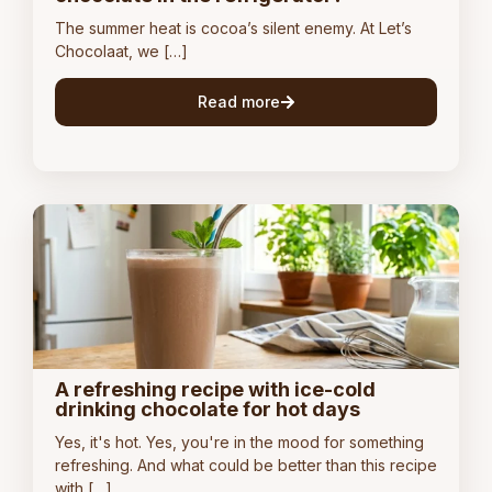
The summer heat is cocoa’s silent enemy. At Let’s
Chocolaat, we […]
Read more
A refreshing recipe with ice-cold
drinking chocolate for hot days
Yes, it's hot. Yes, you're in the mood for something
refreshing. And what could be better than this recipe
with […]