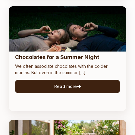
Chocolates for a Summer Night
We often associate chocolates with the colder
months. But even in the summer […]
Read more