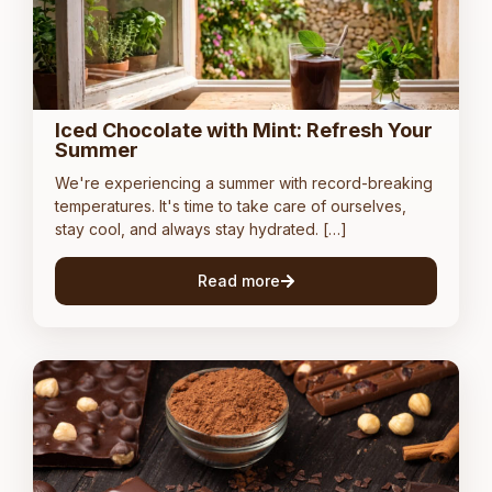
Iced Chocolate with Mint: Refresh Your
Summer
We're experiencing a summer with record-breaking
temperatures. It's time to take care of ourselves,
stay cool, and always stay hydrated. […]
Read more