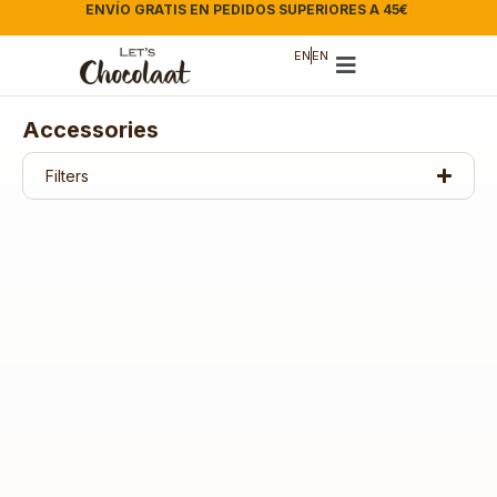
ENVÍO GRATIS EN PEDIDOS SUPERIORES A 45€
|
EN
EN
Accessories
Filters