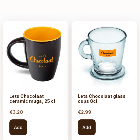
Lets Chocolaat
Lets Chocolaat glass
ceramic mugs, 25 cl
cups 8cl
€
3.20
€
2.99
Add
Add