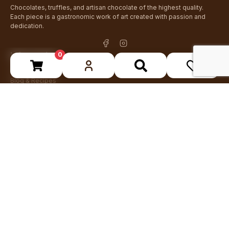
Chocolates, truffles, and artisan chocolate of the highest quality.
Each piece is a gastronomic work of art created with passion and
dedication.
Information
0
About Us
Blog & Recipes
Contact
Are you a professional?
Stay up to date
Receive news about new products and special offers
I have read and accept the
privacy policy
.
Subscribe
+34 93 762 49 29
info@crispins.es
Tordera, Barcelona