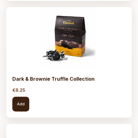
Dark & Brownie Truffle Collection
€
8.25
Add