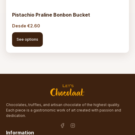
Pistachio Praline Bonbon Bucket
Desde
€
2.60
See options
Chocolates, truffles, and artisan chocolate of the highest quality.
Each piece is a gastronomic work of art created with passion and
dedication.
Information