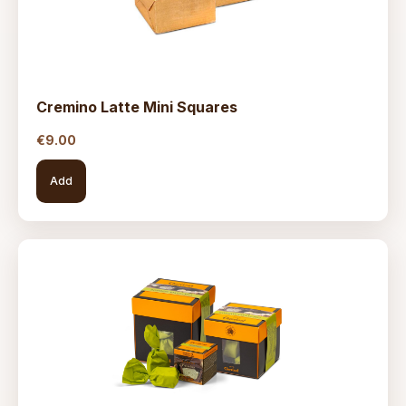
Cremino Latte Mini Squares
€
9.00
Add