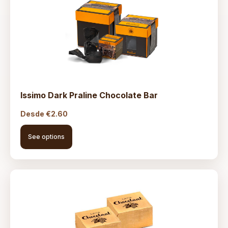
Issimo Dark Praline Chocolate Bar
Desde
€
2.60
See options