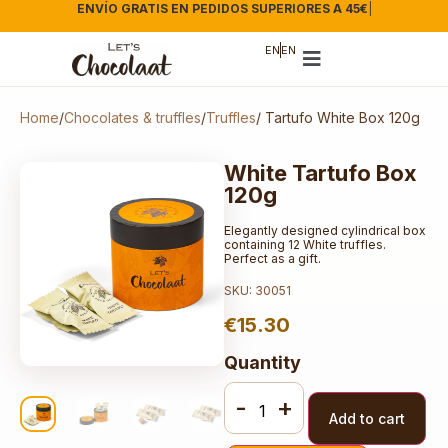
ENVÍO GRATIS EN PEDIDOS SUPERIORES A 45€
|
EN
EN
Home
/
Chocolates & truffles
/
Truffles
/ Tartufo White Box 120g
White Tartufo Box
120g
Elegantly designed cylindrical box
containing 12 White truffles.
Perfect as a gift.
SKU: 30051
€
15.30
Quantity
-
+
Add to cart