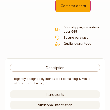
Comprar ahora
Free shipping on orders
over €45
Secure purchase
Quality guaranteed
Description
Elegantly designed cylindrical box containing 12 White
truffles. Perfect as a gift.
Ingredients
Nutritional Information