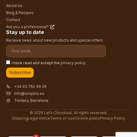
About Us
Blog & Recipes
Contact
Are you a professional?
Stay up to date
Receive news about new products and special offers
I have read and accept the
privacy policy
.
Subscribe
+34 93 762 49 29
info@crispins.es
Tordera, Barcelona
© 2026 Let’s Chocolaat. All rights reserved.
Shipping
Legal notice
Terms of Use
Cookie policy
Privacy Policy