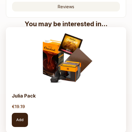
Reviews
You may be interested in...
Julia Pack
€19
.19
Add