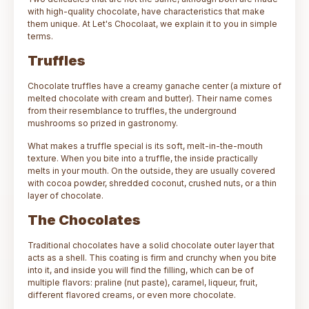
with high-quality chocolate, have characteristics that make
them unique. At Let's Chocolaat, we explain it to you in simple
terms.
Truffles
Chocolate truffles have a creamy ganache center (a mixture of
melted chocolate with cream and butter). Their name comes
from their resemblance to truffles, the underground
mushrooms so prized in gastronomy.
What makes a truffle special is its soft, melt-in-the-mouth
texture. When you bite into a truffle, the inside practically
melts in your mouth. On the outside, they are usually covered
with cocoa powder, shredded coconut, crushed nuts, or a thin
layer of chocolate.
The Chocolates
Traditional chocolates have a solid chocolate outer layer that
acts as a shell. This coating is firm and crunchy when you bite
into it, and inside you will find the filling, which can be of
multiple flavors: praline (nut paste), caramel, liqueur, fruit,
different flavored creams, or even more chocolate.