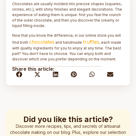
Chocolates are usually molded into precise shapes (squares,
circles, etc.), with shiny finishes and elegant decorations. The
experience of eating them is unique: first you feel the crunch
of the outer chocolate, and then you discover the creamy or
liquid filling inside.
Now that you know the difference, in our online store you will
chocolates
truffles
find both
and handmade
, each made
with quality ingredients for you to enjoy at any time. The best
part? You don't have to choose. You can enjoy both and
discover which one you prefer depending on the moment.
Share this article:
Did you like this article?
Discover more recipes, tips, and secrets of artisanal
chocolate making on our blog. Plus, explore our selection