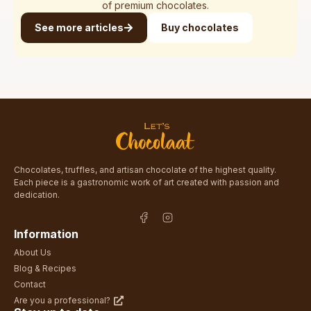
of premium chocolates.
See more articles
Buy chocolates
Chocolates, truffles, and artisan chocolate of the highest quality.
Each piece is a gastronomic work of art created with passion and
dedication.
Information
About Us
Blog & Recipes
Contact
Are you a professional?