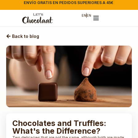
ENVÍO GRATIS EN PEDIDOS SUPERIORES A 45€
|
EN
EN
Back to blog
Chocolates and Truffles:
What's the Difference?
Two delicacies that are not the same, although both are made